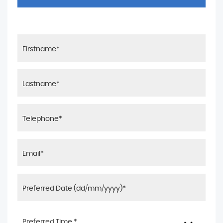
Preferred Time *