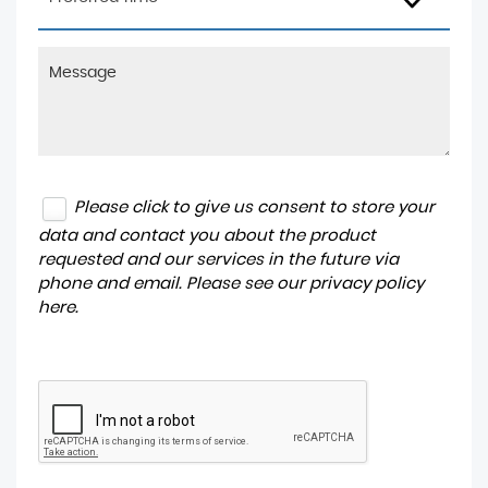
Please click to give us consent to store your
data and contact you about the product
requested and our services in the future via
phone and email. Please see our
privacy policy
here
.