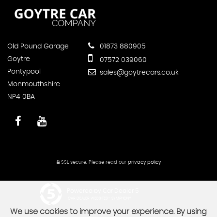
Old Pound Garage
01873 880905
Goytre
07572 039060
Pontypool
sales@goytrecars.co.uk
Monmouthshire
NP4 0BA
SSL secure.
Please read our
privacy policy
Powered by Car Dealer 5
CAR DEALER WEBSITES - SYMPHONY
We use cookies to improve your experience. By using