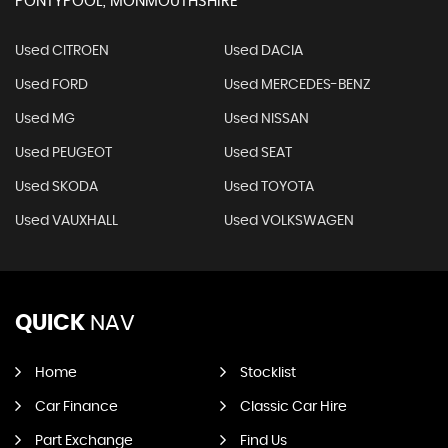
PONTYPOOL, MONMOUTHSHIRE
Used CITROEN
Used DACIA
Used FORD
Used MERCEDES-BENZ
Used MG
Used NISSAN
Used PEUGEOT
Used SEAT
Used SKODA
Used TOYOTA
Used VAUXHALL
Used VOLKSWAGEN
QUICK
NAV
Home
Stocklist
Car Finance
Classic Car Hire
Part Exchange
Find Us