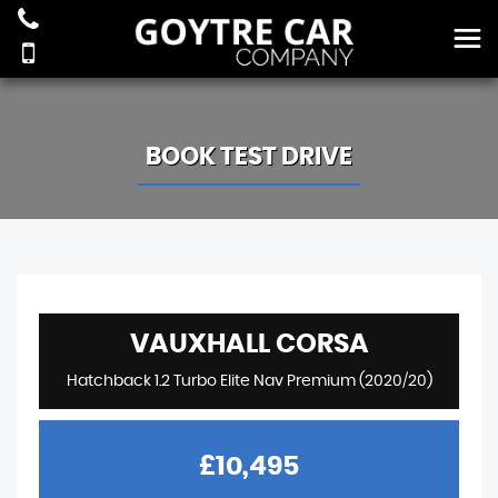
BOOK TEST DRIVE
VAUXHALL
CORSA
Hatchback 1.2 Turbo Elite Nav Premium (2020/20)
£10,495