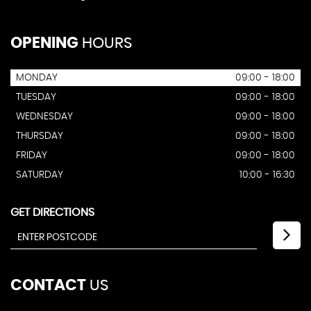
OPENING
HOURS
MONDAY
09:00 - 18:00
TUESDAY
09:00 - 18:00
WEDNESDAY
09:00 - 18:00
THURSDAY
09:00 - 18:00
FRIDAY
09:00 - 18:00
SATURDAY
10:00 - 16:30
GET DIRECTIONS
CONTACT
US