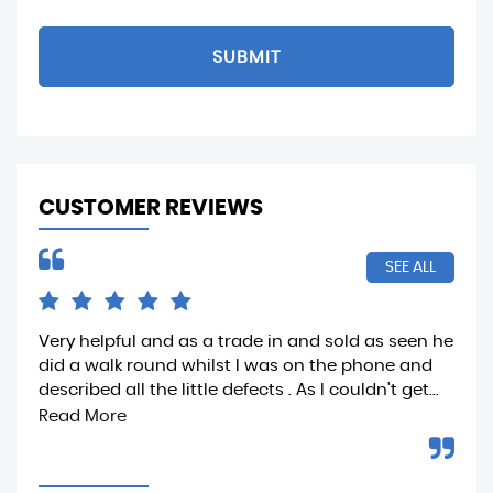
SUBMIT
CUSTOMER REVIEWS
SEE ALL
Very helpful and as a trade in and sold as seen he
Ver
did a walk round whilst I was on the phone and
dea
described all the little defects . As I couldn't get...
Read More
D