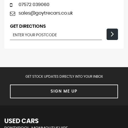
07572 039060
sales@goytrecars.co.uk
GET DIRECTIONS
GET STOCK UPDATES DIRECTLY INTO YOUR INBOX
SIGN ME UP
USED CARS