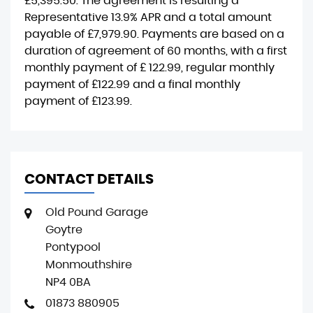
£5,395.50
. The agreement is resulting a
Representative
13.9% APR
and a total amount
payable of
£7,979.90
. Payments are based on a
duration of agreement of
60 months
, with a first
monthly payment of
£ 122.99
, regular monthly
payment of
£122.99
and a final monthly
payment of
£123.99
.
CONTACT DETAILS
Old Pound Garage
Goytre
Pontypool
Monmouthshire
NP4 0BA
01873 880905