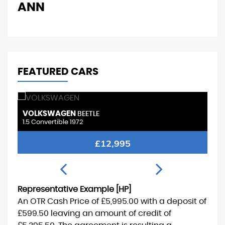
ANN
FEATURED CARS
PEUGEOT
2008
1.2 PureTech Allure Premium
FINANCE FROM
£9,495
£195
p/m
Representative Example [HP]
An OTR Cash Price of
£5,995.00
with a deposit of
£599.50
leaving an amount of credit of