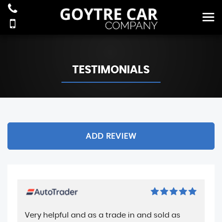
TESTIMONIALS
ADD REVIEW
Very helpful and as a trade in and sold as