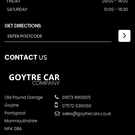
FRIDAY
09:00 - 18:00
SATURDAY
10:00 - 16:30
GET DIRECTIONS
CONTACT
US
Old Pound Garage
01873 880905
Goytre
07572 039060
Pontypool
sales@goytrecars.co.uk
Monmouthshire
NP4 0BA