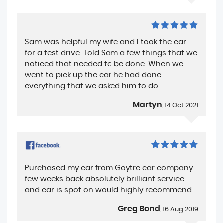
Sam was helpful my wife and I took the car
for a test drive. Told Sam a few things that we
noticed that needed to be done. When we
went to pick up the car he had done
everything that we asked him to do.
Martyn
, 14 Oct 2021
Purchased my car from Goytre car company
few weeks back absolutely brilliant service
and car is spot on would highly recommend.
Greg Bond
, 16 Aug 2019