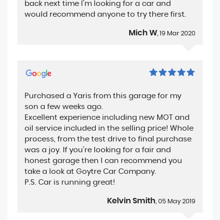
back next time I'm looking for a car and
would recommend anyone to try there first.
Mich W
, 19 Mar 2020
Purchased a Yaris from this garage for my
son a few weeks ago.
Excellent experience including new MOT and
oil service included in the selling price! Whole
process, from the test drive to final purchase
was a joy. If you're looking for a fair and
honest garage then I can recommend you
take a look at Goytre Car Company.
P.S. Car is running great!
Kelvin Smith
, 05 May 2019