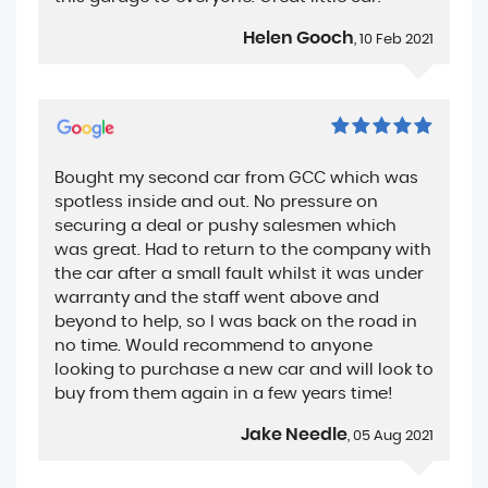
Helen Gooch
, 10 Feb 2021
Bought my second car from GCC which was
spotless inside and out. No pressure on
securing a deal or pushy salesmen which
was great. Had to return to the company with
the car after a small fault whilst it was under
warranty and the staff went above and
beyond to help, so I was back on the road in
no time. Would recommend to anyone
looking to purchase a new car and will look to
buy from them again in a few years time!
Jake Needle
, 05 Aug 2021