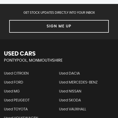
GET STOCK UPDATES DIRECTLY INTO YOUR INBOX
SIGN ME UP
USED CARS
PONTYPOOL, MONMOUTHSHIRE
Used CITROEN
Used DACIA
Used FORD
Used MERCEDES-BENZ
Used MG
Used NISSAN
Used PEUGEOT
Used SKODA
Used TOYOTA
Used VAUXHALL