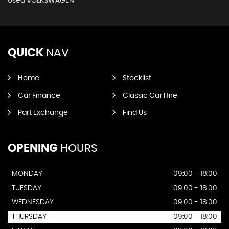
Used VOLKSWAGEN
QUICK
NAV
Home
Stocklist
Car Finance
Classic Car Hire
Part Exchange
Find Us
OPENING
HOURS
MONDAY
09:00 - 18:00
TUESDAY
09:00 - 18:00
WEDNESDAY
09:00 - 18:00
THURSDAY
09:00 - 18:00