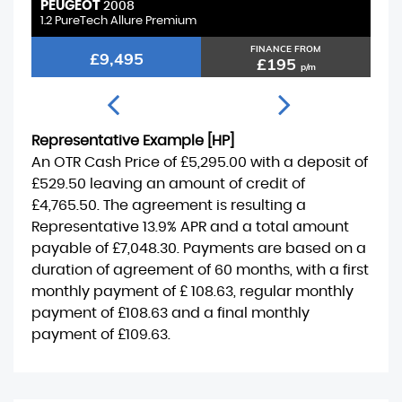
PEUGEOT
V
2008
1.2 PureTech Allure Premium
1.
FINANCE FROM
£9,495
£195
p/m
Representative Example [HP]
An OTR Cash Price of
£5,295.00
with a deposit of
£529.50
leaving an amount of credit of
£4,765.50
. The agreement is resulting a
Representative
13.9% APR
and a total amount
payable of
£7,048.30
. Payments are based on a
duration of agreement of
60 months
, with a first
monthly payment of
£ 108.63
, regular monthly
payment of
£108.63
and a final monthly
payment of
£109.63
.