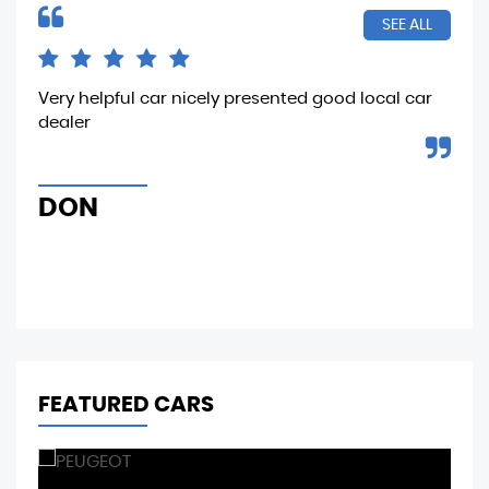
SEE ALL
n he
Very helpful car nicely presented good local car
Sam
d
dealer
tes
..
tha
the
DON
M
FEATURED CARS