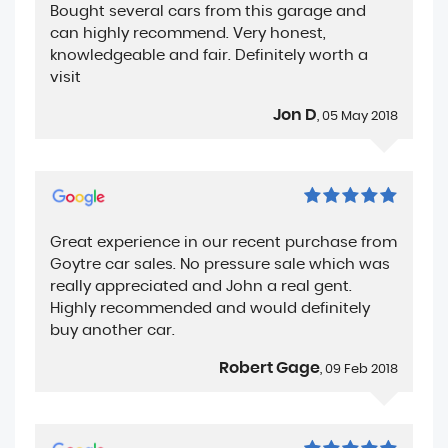
Bought several cars from this garage and
can highly recommend. Very honest,
knowledgeable and fair. Definitely worth a
visit
Jon D
, 05 May 2018
Great experience in our recent purchase from
Goytre car sales. No pressure sale which was
really appreciated and John a real gent.
Highly recommended and would definitely
buy another car.
Robert Gage
, 09 Feb 2018