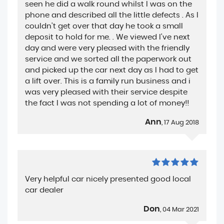
seen he did a walk round whilst I was on the
phone and described all the little defects . As I
couldn't get over that day he took a small
deposit to hold for me. . We viewed I've next
day and were very pleased with the friendly
service and we sorted all the paperwork out
and picked up the car next day as I had to get
a lift over. This is a family run business and i
was very pleased with their service despite
the fact I was not spending a lot of money!!
Ann
, 17 Aug 2018
Very helpful car nicely presented good local
car dealer
Don
, 04 Mar 2021