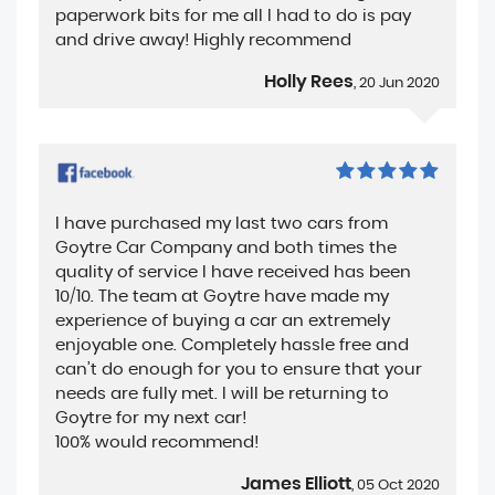
paperwork bits for me all I had to do is pay
and drive away! Highly recommend
Holly Rees
, 20 Jun 2020
I have purchased my last two cars from
Goytre Car Company and both times the
quality of service I have received has been
10/10. The team at Goytre have made my
experience of buying a car an extremely
enjoyable one. Completely hassle free and
can’t do enough for you to ensure that your
needs are fully met. I will be returning to
Goytre for my next car!
100% would recommend!
James Elliott
, 05 Oct 2020