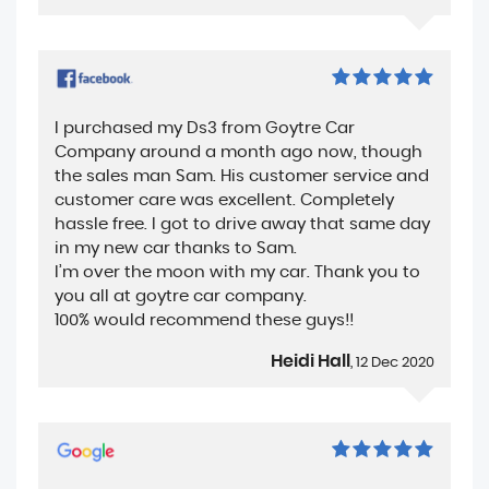
I purchased my Ds3 from Goytre Car
Company around a month ago now, though
the sales man Sam. His customer service and
customer care was excellent. Completely
hassle free. I got to drive away that same day
in my new car thanks to Sam.
I’m over the moon with my car. Thank you to
you all at goytre car company.
100% would recommend these guys!!
Heidi Hall
, 12 Dec 2020