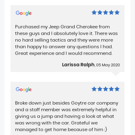
Purchased my Jeep Grand Cherokee from
these guys and I absolutely love it. There was
no hard selling tactics and they were more
than happy to answer any questions I had.
Great experience and I would recommend.
Larissa Ralph
, 05 May 2020
Broke down just besides Goytre car company
and a staff member was extremely helpful in
giving us a jump and having a look at what
was wrong with the car. Grateful we
managed to get home because of him :)