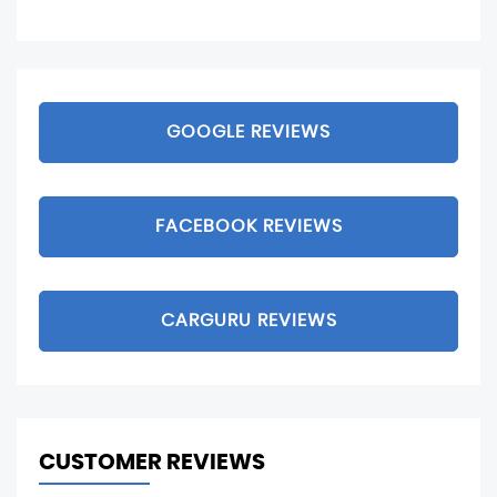
GOOGLE REVIEWS
FACEBOOK REVIEWS
CARGURU REVIEWS
CUSTOMER REVIEWS