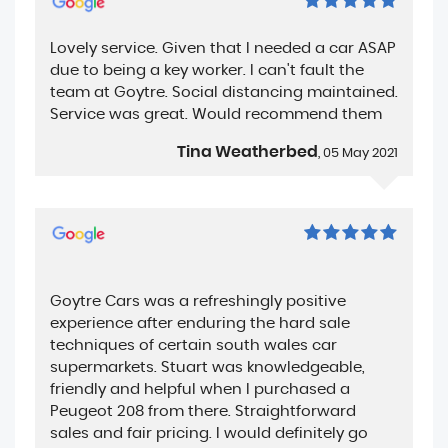
Lovely service. Given that I needed a car ASAP
due to being a key worker. I can't fault the
team at Goytre. Social distancing maintained.
Service was great. Would recommend them
Tina Weatherbed
, 05 May 2021
Goytre Cars was a refreshingly positive
experience after enduring the hard sale
techniques of certain south wales car
supermarkets. Stuart was knowledgeable,
friendly and helpful when I purchased a
Peugeot 208 from there. Straightforward
sales and fair pricing. I would definitely go