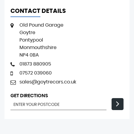
CONTACT DETAILS
Old Pound Garage
Goytre
Pontypool
Monmouthshire
NP4 0BA
01873 880905
07572 039060
sales@goytrecars.co.uk
GET DIRECTIONS