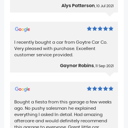
Alys Patterson
, 10 Jul 2021
I recently bought a car from Goytre Car Co.
Very pleased with purchase. Excellent
customer service provided.
Gaynor Robins
, 11 Sep 2021
Bought a fiesta from this garage a few weeks
ago. No pushy salesman he explained
everything I asked In detail. Had amazing
aftercare and would definitely recommend
this garage to everyone. Great little car.