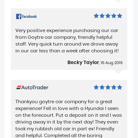
Very positive experience purchasing our car
from Goytre car company, friendly helpful
staff. Very quick turn around we drove away
in our car less than a week after choosing it!
Becky Taylor
, 16 Aug 2019
Thankyou goytre car company for a great
experience! Fell in love with a Hyundai I seen
on the forecourt. Put a deposit on it and I was
driving away in it by the next day! They even
took my rubbish old car in part ex! Friendly
and helpful. Completed all the boring