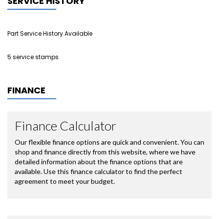
SERVICE HISTORY
Part Service History Available
5 service stamps
FINANCE