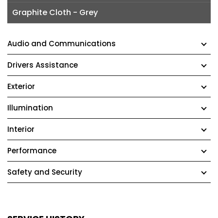
Graphite Cloth - Grey
Audio and Communications
Drivers Assistance
Exterior
Illumination
Interior
Performance
Safety and Security