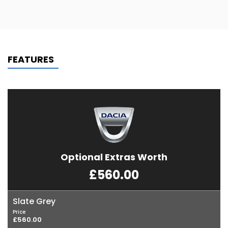
FEATURES
Optional Extras Worth
£560.00
Slate Grey
Price
£560.00