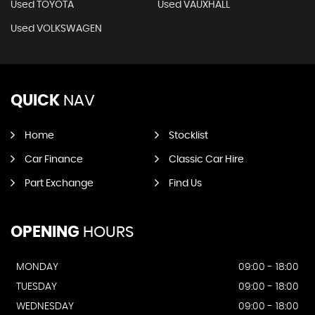
Used TOYOTA
Used VAUXHALL
Used VOLKSWAGEN
QUICK
NAV
Home
Stocklist
Car Finance
Classic Car Hire
Part Exchange
Find Us
OPENING
HOURS
MONDAY
09:00 - 18:00
TUESDAY
09:00 - 18:00
WEDNESDAY
09:00 - 18:00