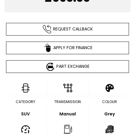
REQUEST CALLBACK
APPLY FOR FINANCE
PART EXCHANGE
CATEGORY
TRANSMISSION
COLOUR
SUV
Manual
Grey