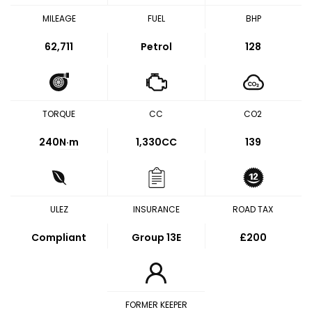
MILEAGE
FUEL
BHP
62,711
Petrol
128
TORQUE
CC
CO2
240
N·m
1,330CC
139
ULEZ
INSURANCE
ROAD TAX
Compliant
Group 13E
£200
FORMER KEEPER