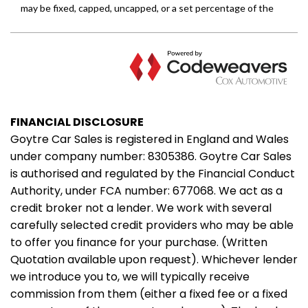
FINANCIAL DISCLOSURE
Goytre Car Sales is registered in England and Wales
under company number: 8305386. Goytre Car Sales
is authorised and regulated by the Financial Conduct
Authority, under FCA number: 677068. We act as a
credit broker not a lender. We work with several
carefully selected credit providers who may be able
to offer you finance for your purchase. (Written
Quotation available upon request). Whichever lender
we introduce you to, we will typically receive
commission from them (either a fixed fee or a fixed