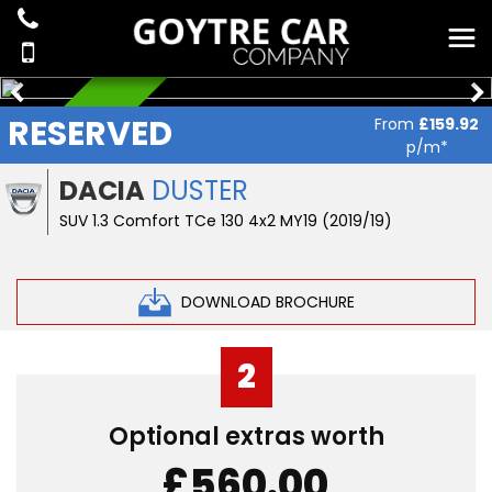
RESERVED
RESERVED
From
£159.92
p/m*
DACIA
DUSTER
SUV 1.3 Comfort TCe 130 4x2 MY19 (2019/19)
DOWNLOAD BROCHURE
2
Optional extras worth
£560.00