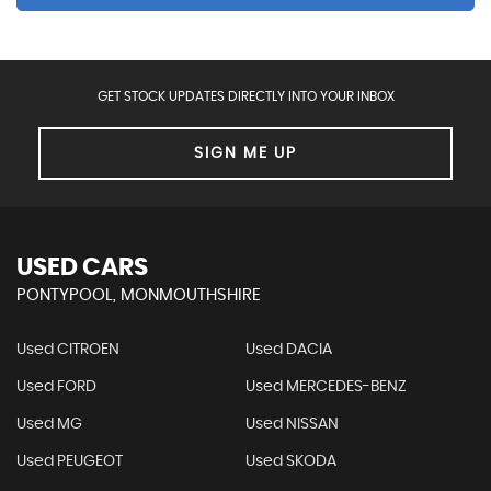
GET STOCK UPDATES DIRECTLY INTO YOUR INBOX
SIGN ME UP
USED CARS
PONTYPOOL, MONMOUTHSHIRE
Used CITROEN
Used DACIA
Used FORD
Used MERCEDES-BENZ
Used MG
Used NISSAN
Used PEUGEOT
Used SKODA