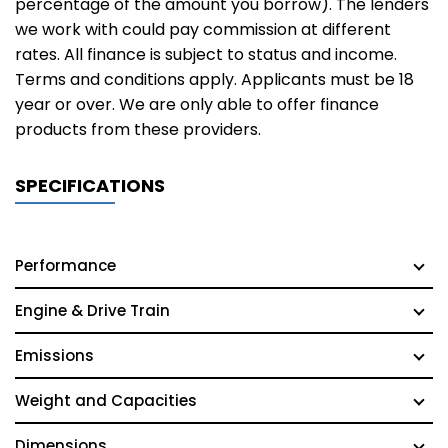
percentage of the amount you borrow). The lenders
we work with could pay commission at different
rates. All finance is subject to status and income.
Terms and conditions apply. Applicants must be 18
year or over. We are only able to offer finance
products from these providers.
SPECIFICATIONS
Performance
Engine & Drive Train
Emissions
Weight and Capacities
Dimensions