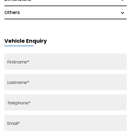
Others
Vehicle Enquiry