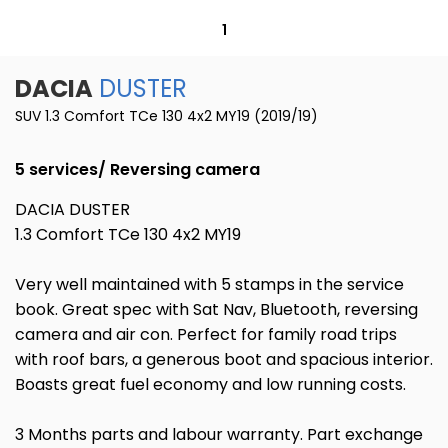
1
DACIA
DUSTER
SUV 1.3 Comfort TCe 130 4x2 MY19 (2019/19)
5 services/ Reversing camera
DACIA DUSTER
1.3 Comfort TCe 130 4x2 MY19
Very well maintained with 5 stamps in the service
book. Great spec with Sat Nav, Bluetooth, reversing
camera and air con. Perfect for family road trips
with roof bars, a generous boot and spacious interior.
Boasts great fuel economy and low running costs.
3 Months parts and labour warranty. Part exchange