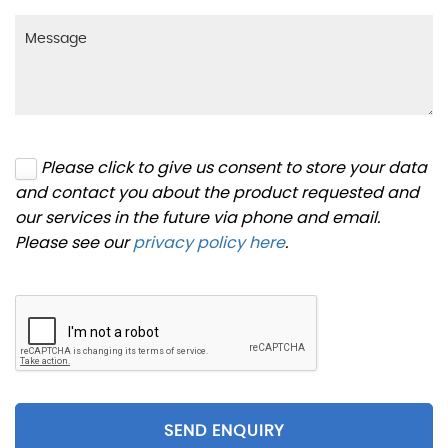
Please click to give us consent to store your data
and contact you about the product requested and
our services in the future via phone and email.
Please see our
privacy policy here
.
SEND ENQUIRY