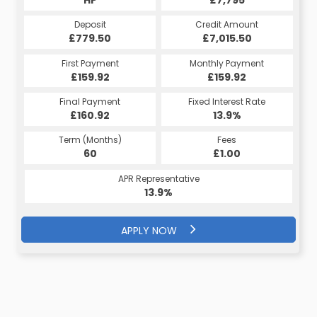
Deposit
Credit Amount
£779.50
£7,015.50
First Payment
Monthly Payment
£159.92
£159.92
Final Payment
Fixed Interest Rate
£160.92
13.9%
Term (Months)
Fees
60
£1.00
APR Representative
13.9%
APPLY NOW