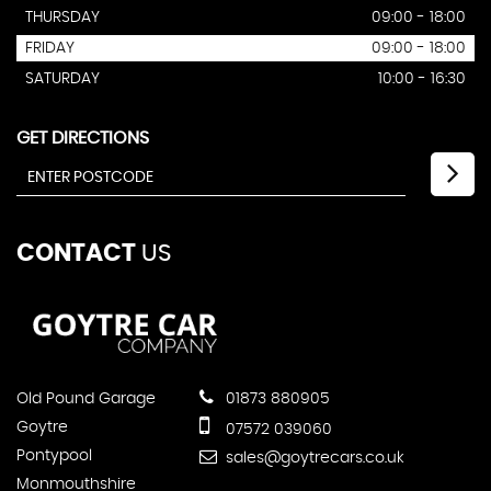
THURSDAY
09:00 - 18:00
FRIDAY
09:00 - 18:00
SATURDAY
10:00 - 16:30
GET DIRECTIONS
CONTACT
US
Old Pound Garage
01873 880905
Goytre
07572 039060
Pontypool
sales@goytrecars.co.uk
Monmouthshire