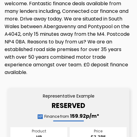
welcome. Fantastic finance deals available from
many lenders including, Connected car finance and
more. Drive away today. We are situated in South
Wales between Abergavenny and Pontypool on the
A4042, only 15 minutes away from the M4. Postcode
NP4 0BA. Reasons to buy from us? We are an
established road side premises for over 35 years
with over 50 years combined motor trade
experience amongst over team. £0 deposit finance
available.
Representative Example
RESERVED
159.92p/m*
Finance from
HP
Product
Price
HP
£7,795