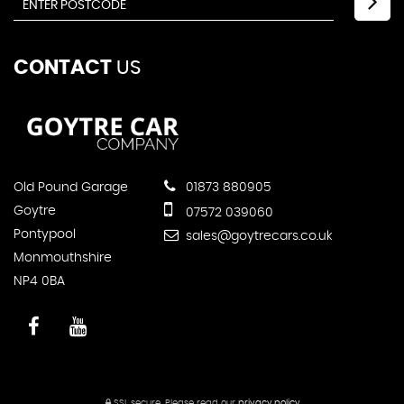
CONTACT
US
Old Pound Garage
01873 880905
Goytre
07572 039060
Pontypool
sales@goytrecars.co.uk
Monmouthshire
NP4 0BA
SSL secure.
Please read our
privacy policy