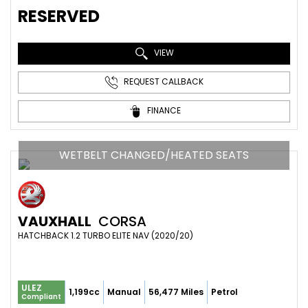
RESERVED
VIEW
REQUEST CALLBACK
FINANCE
WETBELT CHANGED/HEATED SEATS
VAUXHALL
CORSA
HATCHBACK 1.2 TURBO ELITE NAV (2020/20)
ULEZ
1,199cc
Manual
56,477 Miles
Petrol
Compliant