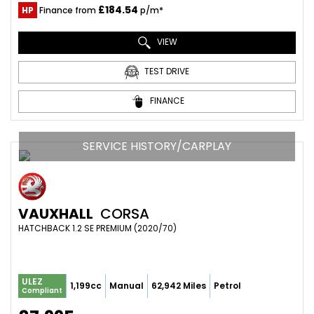
£184.54
HP
Finance from
p/m*
VIEW
TEST DRIVE
FINANCE
SERVICE HISTORY/CARPLAY
VAUXHALL
CORSA
HATCHBACK 1.2 SE PREMIUM (2020/70)
ULEZ
1,199cc
Manual
62,942 Miles
Petrol
Compliant