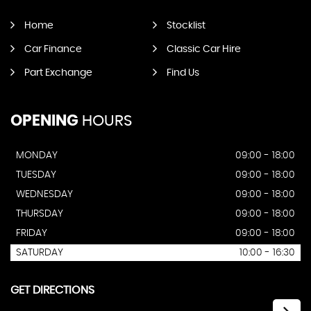
Home
Stocklist
Car Finance
Classic Car Hire
Part Exchange
Find Us
OPENING
HOURS
MONDAY
09:00 - 18:00
TUESDAY
09:00 - 18:00
WEDNESDAY
09:00 - 18:00
THURSDAY
09:00 - 18:00
FRIDAY
09:00 - 18:00
SATURDAY
10:00 - 16:30
GET DIRECTIONS