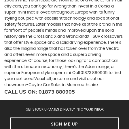
2000's which is an absolute workhorse of a vehicle. For small
city cars, you can’t go far wrong than invest in a Corsa, a
super-mini that is loved throughout Europe with its funky
styling coupled with excellent technology and exceptional
safety features. Later models that have kept the brand in the
forefront of people’s minds and improved upon the solid
history are the Crossland X and GrandlandX –SUV crossovers
that offer style, space and a solid driving experience. There’s
also the Insignia range that has taken over from the Vectra
and offers even more space and a superb driving
experience. Of course, for those looking for a compact car
with the ultimate in economy, there’s the Adam range, a
superior European style supermini. Call 01873 880905 to find
your next used Vauxhall, or come and visit us at our
showroom -Goytre Car Sales in Monmouthshire
CALL US ON:
01873 880905
GET STOCK UPDATES DIRECTLY INTO YOUR INBOX
SIGN ME UP