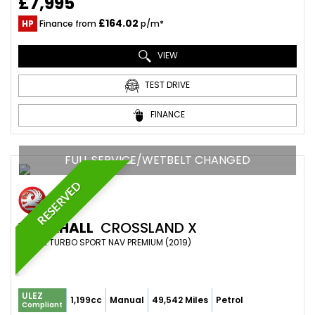
£7,995
£164.02
HP
Finance from
p/m*
VIEW
TEST DRIVE
FINANCE
FULL SERVICE/WETBELT CHANGED
RESERVED
VAUXHALL
CROSSLAND X
SUV 1.2 TURBO SPORT NAV PREMIUM (2019)
ULEZ
1,199cc
Manual
49,542 Miles
Petrol
Compliant