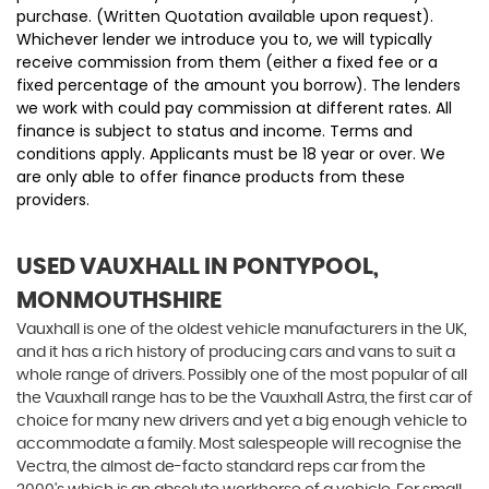
purchase. (Written Quotation available upon request).
Whichever lender we introduce you to, we will typically
receive commission from them (either a fixed fee or a
fixed percentage of the amount you borrow). The lenders
we work with could pay commission at different rates. All
finance is subject to status and income. Terms and
conditions apply. Applicants must be 18 year or over. We
are only able to offer finance products from these
providers.
USED VAUXHALL
IN PONTYPOOL,
MONMOUTHSHIRE
Vauxhall is one of the oldest vehicle manufacturers in the UK,
and it has a rich history of producing cars and vans to suit a
whole range of drivers. Possibly one of the most popular of all
the Vauxhall range has to be the Vauxhall Astra, the first car of
choice for many new drivers and yet a big enough vehicle to
accommodate a family. Most salespeople will recognise the
Vectra, the almost de-facto standard reps car from the