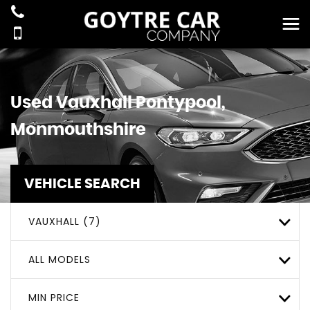
Used
Vauxhall
Pontypool,
Monmouthshire
VEHICLE SEARCH
VAUXHALL (7)
ALL MODELS
MIN PRICE