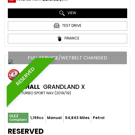
VIEW
TEST DRIVE
FINANCE
FULL SERVICE/WETBELT CHANGED
RESERVED
VAUXHALL
GRANDLAND X
SUV 1.2 TURBO SPORT NAV (2019/19)
ULEZ
1,199cc
Manual
54,843 Miles
Petrol
Compliant
RESERVED