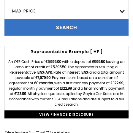
MAX PRICE
SEARCH
Representative Example [ HP ]
An OTR Cash Price of
£5,995.00
with a deposit of
£599.50
leaving an
amount of credit of
£5,395.50
. The agreement is resulting a
Representative
13.9% APR
, Rate of interest
13.9%
and a total amount
payable of
£7,979.90
. Payments are based on a duration of
agreement of
60 months
, with a first monthly payment of
£ 122.99
,
regular monthly payment of
£122.99
and a final monthly payment
of
£123.99
. All physical quotes supplied by Goytre Car Sales are in
accordance with current FCA regulations and are subject to a full
credit search.
VIEW FINANCE DISCLOSURE