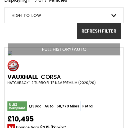
Displaying 1 - 7 of 7 Vehicles
HIGH TO LOW
REFRESH FILTER
FULL HISTORY/AUTO
VAUXHALL
CORSA
HATCHBACK 1.2 TURBO ELITE NAV PREMIUM (2020/20)
ULEZ
1,199cc
Auto
58,770 Miles
Petrol
Compliant
£10,495
£215.32
HP
Finance from
p/m*