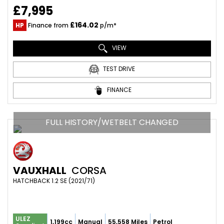
£7,995
£164.02
HP
Finance from
p/m*
VIEW
TEST DRIVE
FINANCE
FULL HISTORY/WETBELT CHANGED
VAUXHALL
CORSA
HATCHBACK 1.2 SE (2021/71)
ULEZ
1,199cc
Manual
55,558 Miles
Petrol