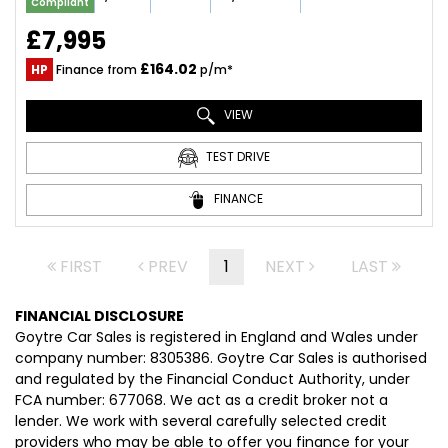
Compliant
£7,995
£164.02
HP
Finance from
p/m*
VIEW
TEST DRIVE
FINANCE
FIRST
PREV
1
NEXT
LAST
FINANCIAL DISCLOSURE
Goytre Car Sales is registered in England and Wales under
company number: 8305386. Goytre Car Sales is authorised
and regulated by the Financial Conduct Authority, under
FCA number: 677068. We act as a credit broker not a
lender. We work with several carefully selected credit
providers who may be able to offer you finance for your