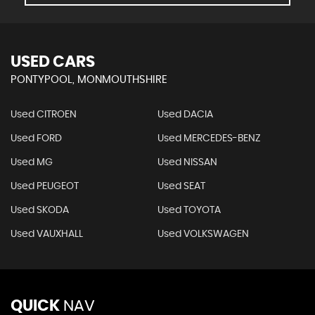
USED CARS
PONTYPOOL, MONMOUTHSHIRE
Used CITROEN
Used DACIA
Used FORD
Used MERCEDES-BENZ
Used MG
Used NISSAN
Used PEUGEOT
Used SEAT
Used SKODA
Used TOYOTA
Used VAUXHALL
Used VOLKSWAGEN
QUICK
NAV