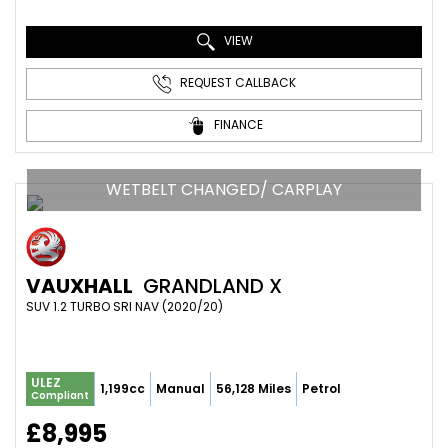
VIEW
REQUEST CALLBACK
FINANCE
WETBELT CHANGED/ CARPLAY
VAUXHALL
GRANDLAND X
SUV 1.2 TURBO SRI NAV (2020/20)
ULEZ
1,199cc
Manual
56,128 Miles
Petrol
Compliant
£8,995